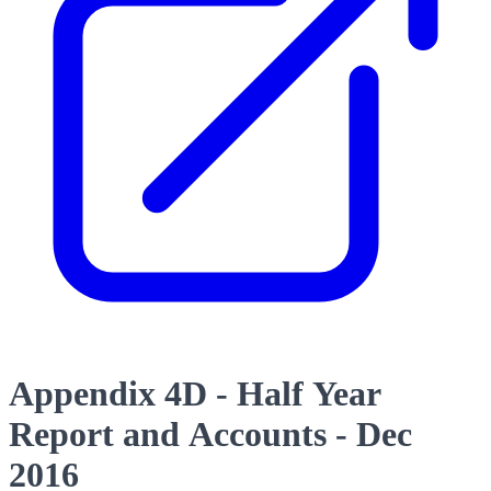
Appendix 4D - Half Year
Report and Accounts - Dec
2016