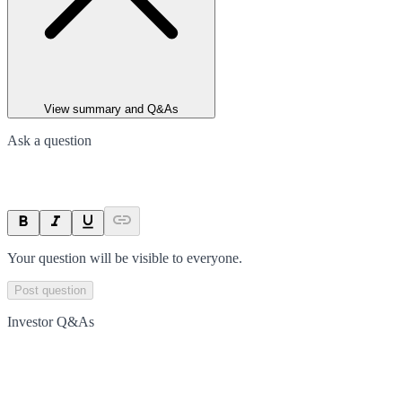
View summary and Q&As
Ask a question
Your question will be visible to everyone.
Post question
Investor Q&As