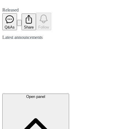
Released
Q&As
Share
Follow
Latest
announcements
Open panel