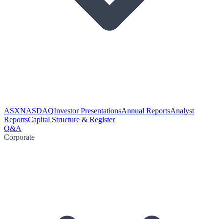
ASX
NASDAQ
Investor Presentations
Annual Reports
Analyst
Reports
Capital Structure & Register
Q&A
Corporate