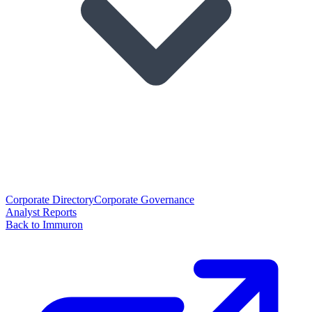
Corporate Directory
Corporate Governance
Analyst Reports
Back to Immuron