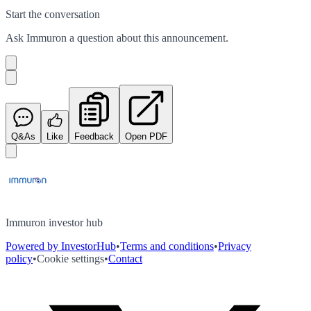
Start the conversation
Ask
Immuron
a question about this
announcement
.
Q&As
Like
Feedback
Open PDF
Immuron investor hub
Powered by InvestorHub
•
Terms and conditions
•
Privacy
policy
•
Cookie settings
•
Contact