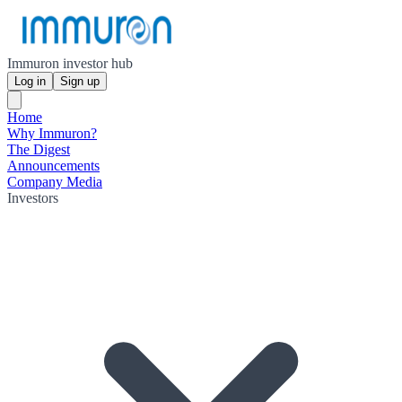
Immuron investor hub
Log in
Sign up
Home
Why Immuron?
The Digest
Announcements
Company Media
Investors