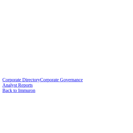
Corporate Directory
Corporate Governance
Analyst Reports
Back to Immuron