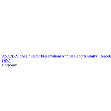
ASX
NASDAQ
Investor Presentations
Annual Reports
Analyst Report
Q&A
Corporate