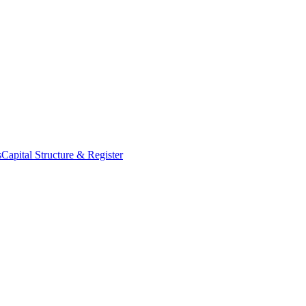
s
Capital Structure & Register