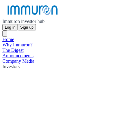
Immuron investor hub
Log in
Sign up
Home
Why Immuron?
The Digest
Announcements
Company Media
Investors