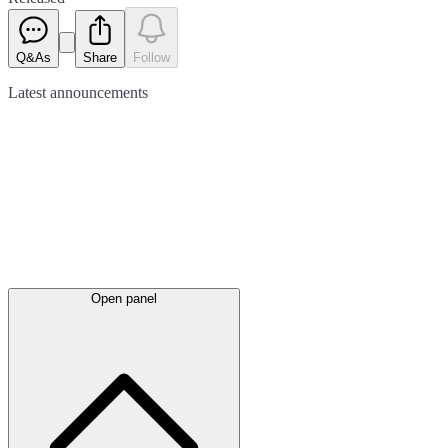
Q&As
Share
Follow
Latest
announcements
Open panel