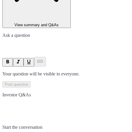
View summary and Q&As
Ask a question
Your question will be visible to everyone.
Post question
Investor Q&As
Start the conversation