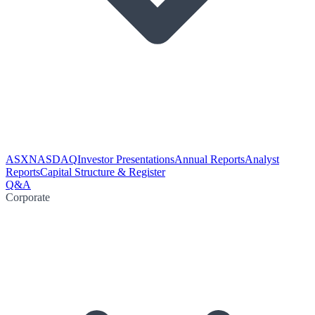
ASX
NASDAQ
Investor Presentations
Annual Reports
Analyst
Reports
Capital Structure & Register
Q&A
Corporate