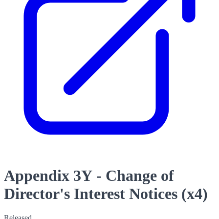
Appendix 3Y - Change of
Director's Interest Notices (x4)
Released