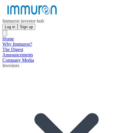
Immuron investor hub
Log in
Sign up
Home
Why Immuron?
The Digest
Announcements
Company Media
Investors