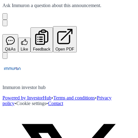
Ask
Immuron
a question about this
announcement
.
Q&As
Like
Feedback
Open PDF
Immuron investor hub
Powered by InvestorHub
•
Terms and conditions
•
Privacy
policy
•
Cookie settings
•
Contact