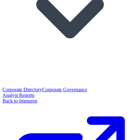
Corporate Directory
Corporate Governance
Analyst Reports
Back to Immuron