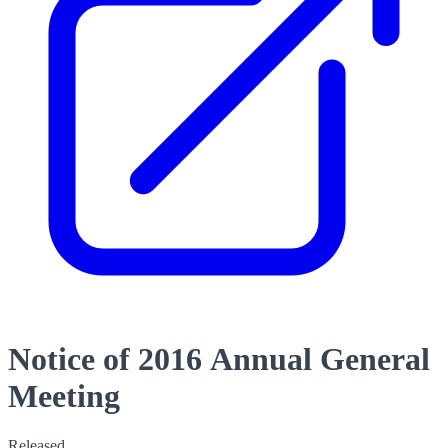
Notice of 2016 Annual General
Meeting
Released