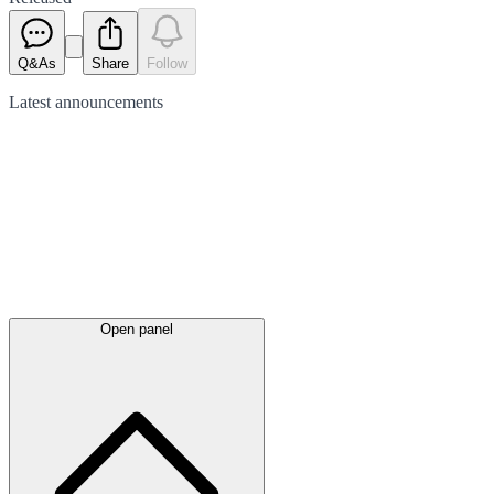
Q&As
Share
Follow
Latest
announcements
Open panel