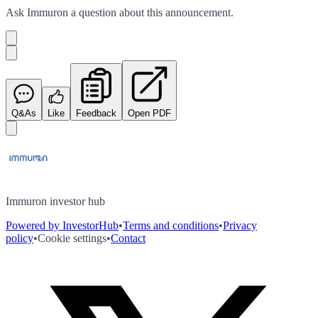
Ask
Immuron
a question about this
announcement
.
Q&As
Like
Feedback
Open PDF
Immuron investor hub
Powered by InvestorHub
•
Terms and conditions
•
Privacy
policy
•
Cookie settings
•
Contact