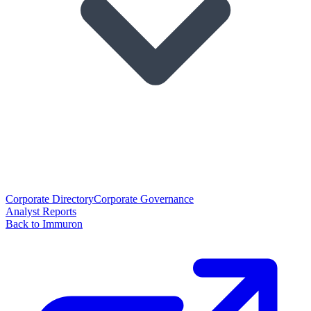
Corporate Directory
Corporate Governance
Analyst Reports
Back to Immuron