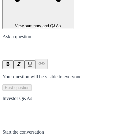
View summary and Q&As
Ask a question
Your question will be visible to everyone.
Post question
Investor Q&As
Start the conversation