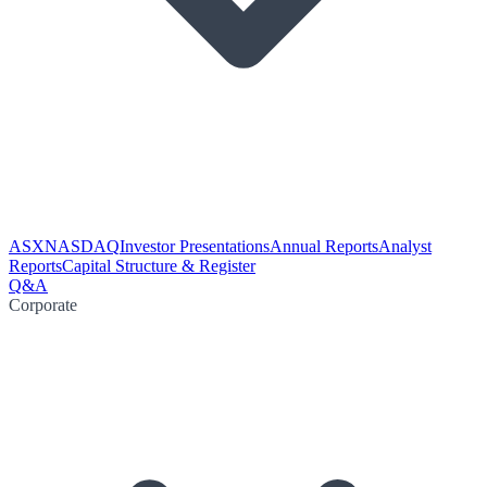
ASX
NASDAQ
Investor Presentations
Annual Reports
Analyst
Reports
Capital Structure & Register
Q&A
Corporate