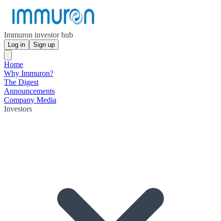
Immuron investor hub
Log in
Sign up
Home
Why Immuron?
The Digest
Announcements
Company Media
Investors