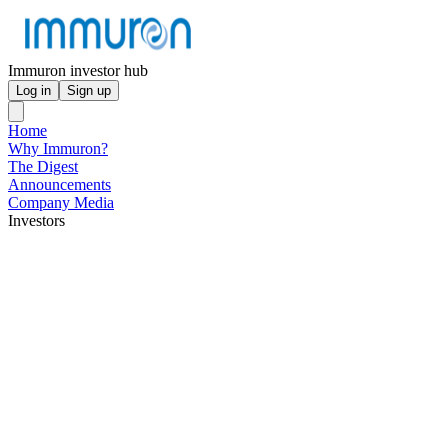
Immuron investor hub
Log in
Sign up
Home
Why Immuron?
The Digest
Announcements
Company Media
Investors