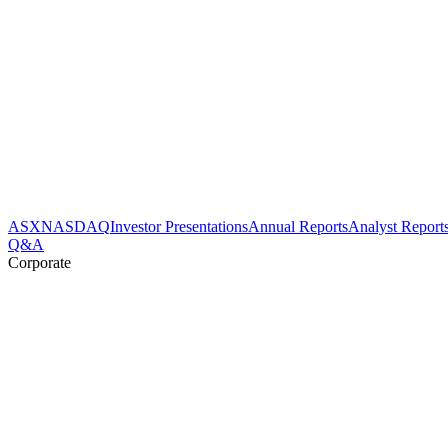
ASX
NASDAQ
Investor Presentations
Annual Reports
Analyst Report
Q&A
Corporate