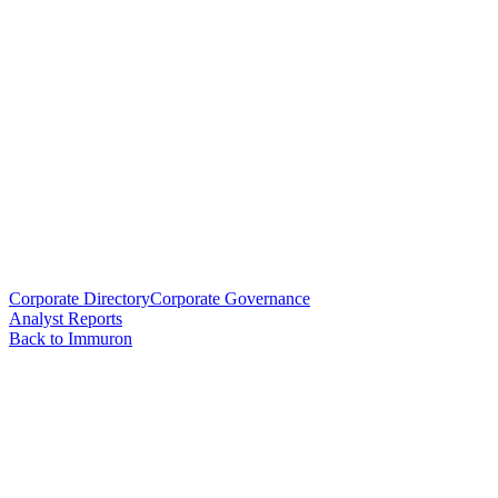
Corporate Directory
Corporate Governance
Analyst Reports
Back to Immuron