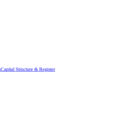
s
Capital Structure & Register