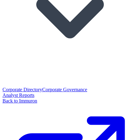
Corporate Directory
Corporate Governance
Analyst Reports
Back to Immuron