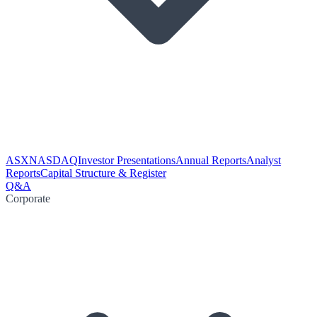
ASX
NASDAQ
Investor Presentations
Annual Reports
Analyst
Reports
Capital Structure & Register
Q&A
Corporate