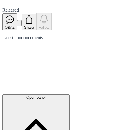
Released
Q&As
Share
Follow
Latest
announcements
Open panel