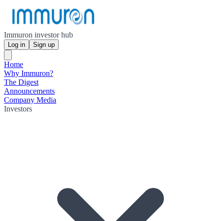
Immuron investor hub
Log in
Sign up
Home
Why Immuron?
The Digest
Announcements
Company Media
Investors