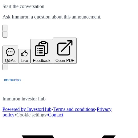
Start the conversation
Ask
Immuron
a question about this
announcement
.
Q&As
Like
Feedback
Open PDF
Immuron investor hub
Powered by InvestorHub
•
Terms and conditions
•
Privacy
policy
•
Cookie settings
•
Contact