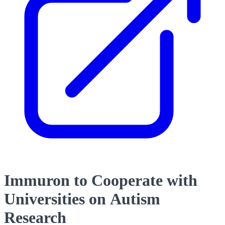
Immuron to Cooperate with
Universities on Autism
Research