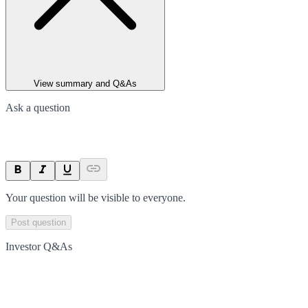
View summary and Q&As
Ask a question
Your question will be visible to everyone.
Post question
Investor Q&As