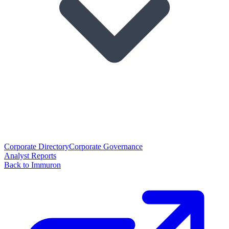
Corporate Directory
Corporate Governance
Analyst Reports
Back to Immuron