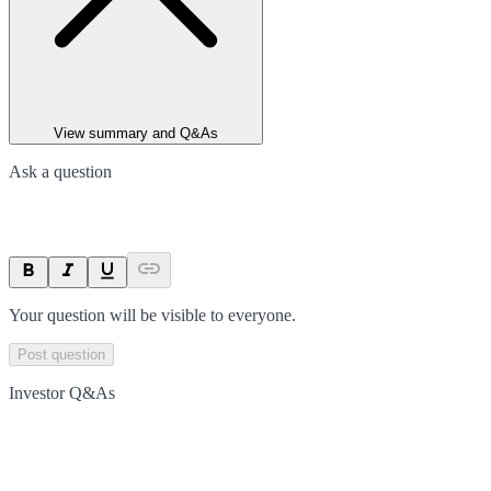
View summary and Q&As
Ask a question
Your question will be visible to everyone.
Post question
Investor Q&As