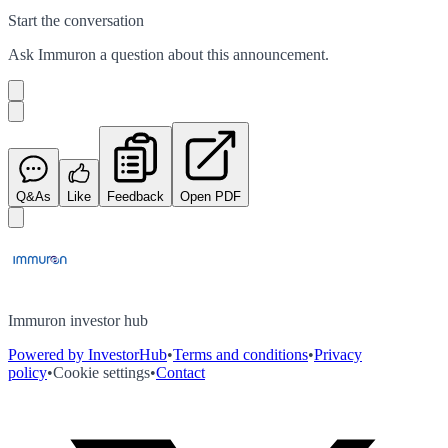
Start the conversation
Ask
Immuron
a question about this
announcement
.
Q&As
Like
Feedback
Open PDF
Immuron investor hub
Powered by InvestorHub
•
Terms and conditions
•
Privacy
policy
•
Cookie settings
•
Contact