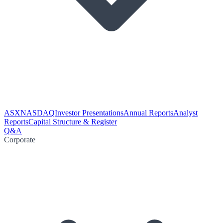
ASX
NASDAQ
Investor Presentations
Annual Reports
Analyst
Reports
Capital Structure & Register
Q&A
Corporate