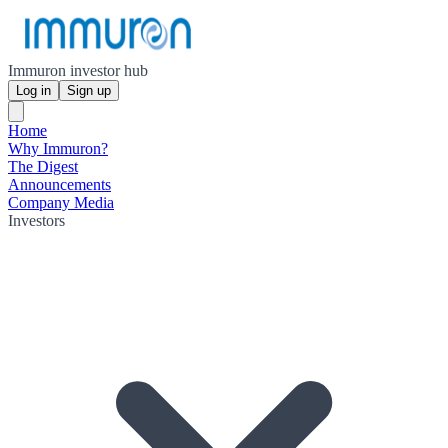
Immuron investor hub
Log in
Sign up
Home
Why Immuron?
The Digest
Announcements
Company Media
Investors