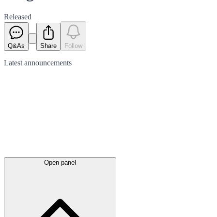
Released
Q&As
Share
Follow
Latest
announcements
Open panel