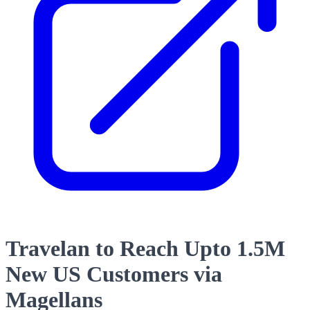
Travelan to Reach Upto 1.5M
New US Customers via
Magellans