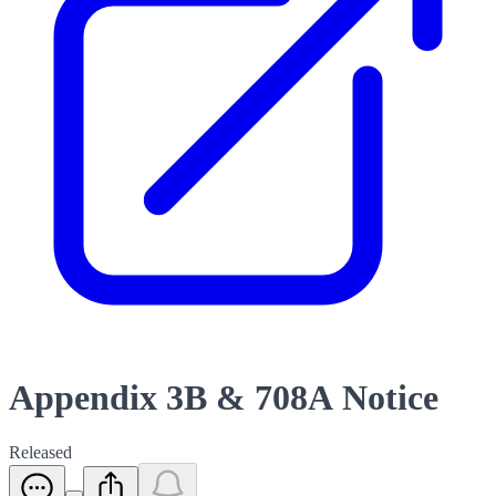
Appendix 3B & 708A Notice
Released