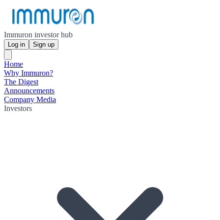
Immuron investor hub
Log in
Sign up
Home
Why Immuron?
The Digest
Announcements
Company Media
Investors