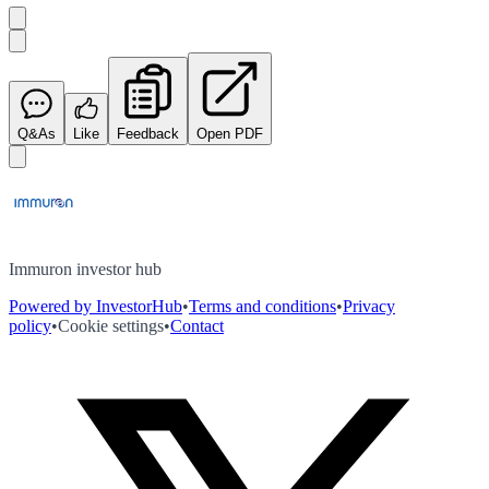
Q&As
Like
Feedback
Open PDF
Immuron investor hub
Powered by InvestorHub
•
Terms and conditions
•
Privacy
policy
•
Cookie settings
•
Contact