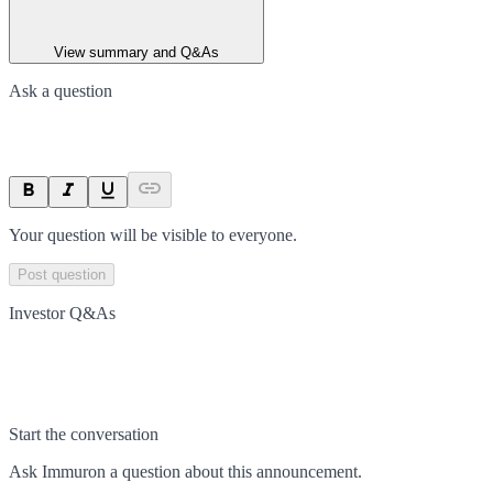
View summary and Q&As
Ask a question
Your question will be visible to everyone.
Post question
Investor Q&As
Start the conversation
Ask
Immuron
a question about this
announcement
.