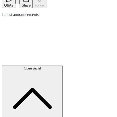
Q&As
Share
Follow
Latest
announcements
Open panel