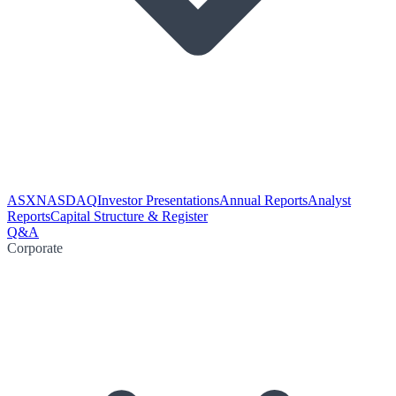
ASX
NASDAQ
Investor Presentations
Annual Reports
Analyst
Reports
Capital Structure & Register
Q&A
Corporate