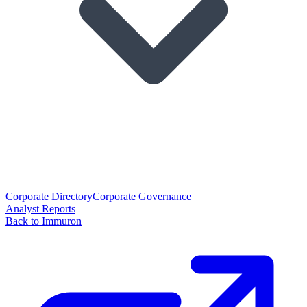
Corporate Directory
Corporate Governance
Analyst Reports
Back to Immuron