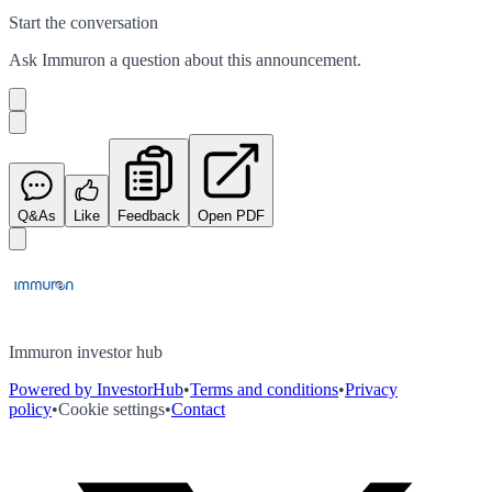
Start the conversation
Ask
Immuron
a question about this
announcement
.
Q&As
Like
Feedback
Open PDF
Immuron investor hub
Powered by InvestorHub
•
Terms and conditions
•
Privacy
policy
•
Cookie settings
•
Contact