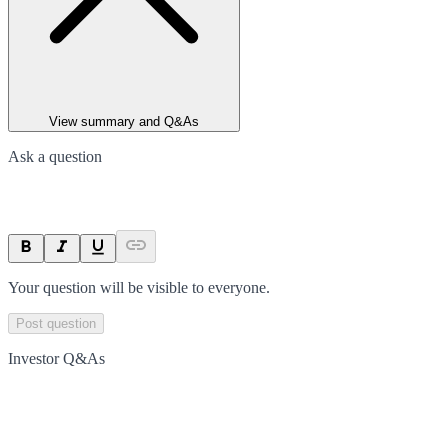
View summary and Q&As
Ask a question
Your question will be visible to everyone.
Post question
Investor Q&As