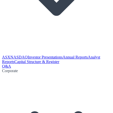
ASX
NASDAQ
Investor Presentations
Annual Reports
Analyst
Reports
Capital Structure & Register
Q&A
Corporate