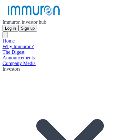
Immuron investor hub
Log in
Sign up
Home
Why Immuron?
The Digest
Announcements
Company Media
Investors