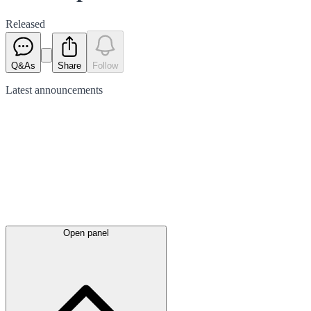
Released
Q&As
Share
Follow
Latest
announcements
Open panel