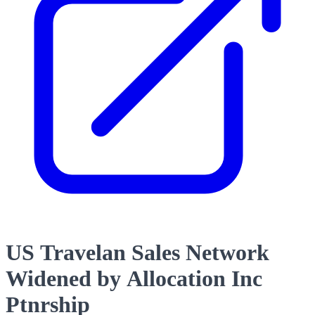
US Travelan Sales Network
Widened by Allocation Inc
Ptnrship