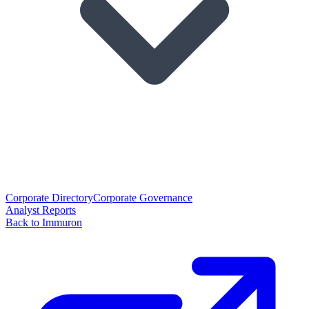
Corporate Directory
Corporate Governance
Analyst Reports
Back to Immuron