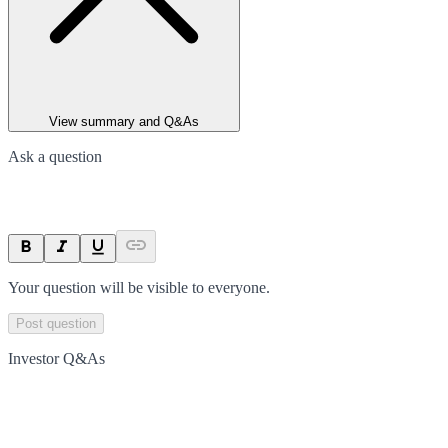
View summary and Q&As
Ask a question
Your question will be visible to everyone.
Post question
Investor Q&As