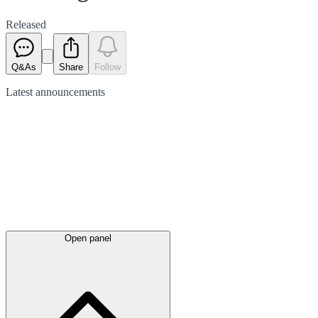
Released
Q&As
Share
Follow
Latest
announcements
Open panel