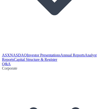
ASX
NASDAQ
Investor Presentations
Annual Reports
Analyst
Reports
Capital Structure & Register
Q&A
Corporate