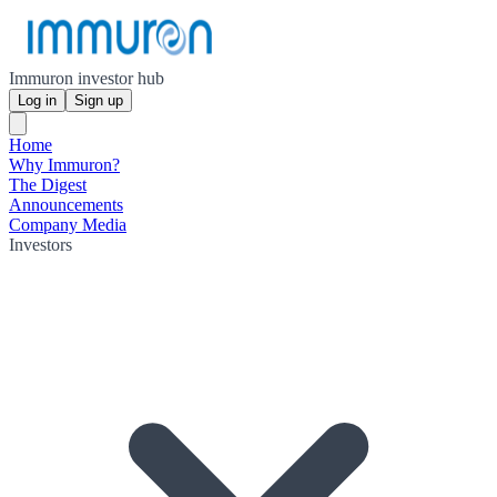
Immuron investor hub
Log in
Sign up
Home
Why Immuron?
The Digest
Announcements
Company Media
Investors