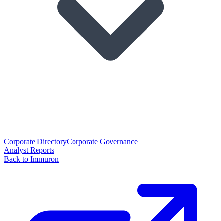
Corporate Directory
Corporate Governance
Analyst Reports
Back to Immuron