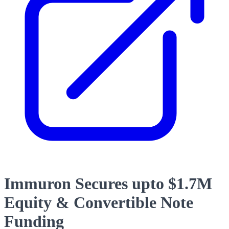
Immuron Secures upto $1.7M
Equity & Convertible Note
Funding