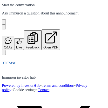
Start the conversation
Ask
Immuron
a question about this
announcement
.
Q&As
Like
Feedback
Open PDF
Immuron investor hub
Powered by InvestorHub
•
Terms and conditions
•
Privacy
policy
•
Cookie settings
•
Contact