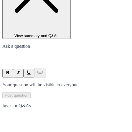
View summary and Q&As
Ask a question
Your question will be visible to everyone.
Post question
Investor Q&As