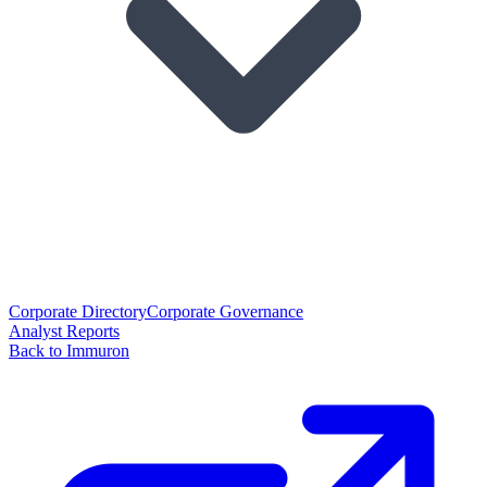
Corporate Directory
Corporate Governance
Analyst Reports
Back to Immuron