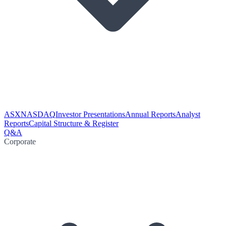
ASX
NASDAQ
Investor Presentations
Annual Reports
Analyst
Reports
Capital Structure & Register
Q&A
Corporate