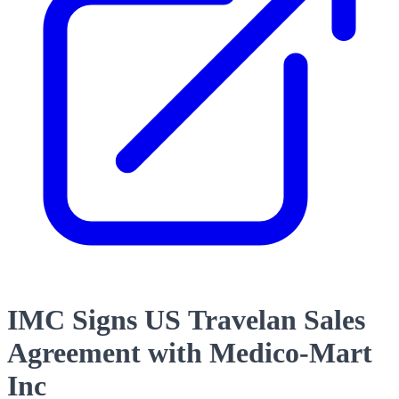
IMC Signs US Travelan Sales
Agreement with Medico-Mart
Inc