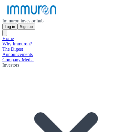
Immuron investor hub
Log in
Sign up
Home
Why Immuron?
The Digest
Announcements
Company Media
Investors