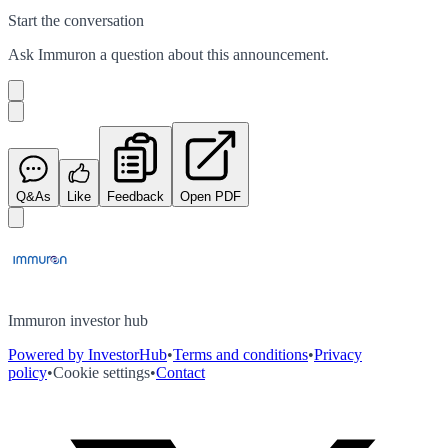
Start the conversation
Ask
Immuron
a question about this
announcement
.
Q&As
Like
Feedback
Open PDF
Immuron investor hub
Powered by InvestorHub
•
Terms and conditions
•
Privacy
policy
•
Cookie settings
•
Contact