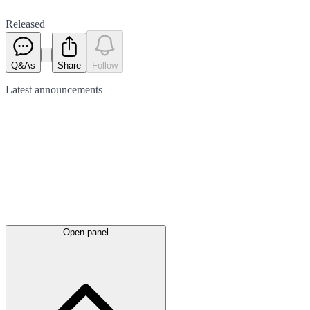
Released
Q&As
Share
Follow
Latest
announcements
Open panel