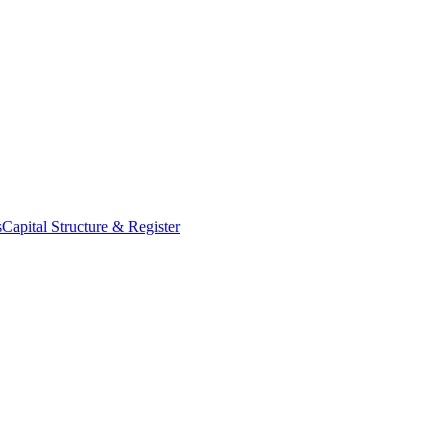
s
Capital Structure & Register