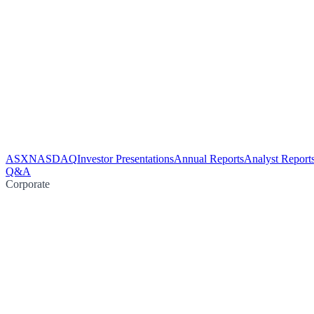
ASX
NASDAQ
Investor Presentations
Annual Reports
Analyst Report
Q&A
Corporate