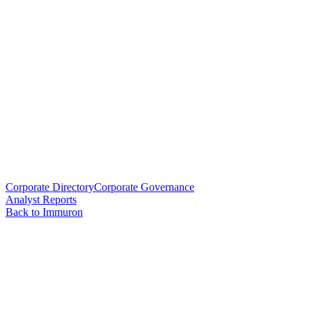
Corporate Directory
Corporate Governance
Analyst Reports
Back to Immuron