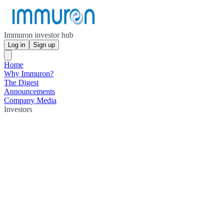
Immuron investor hub
Log in
Sign up
Home
Why Immuron?
The Digest
Announcements
Company Media
Investors