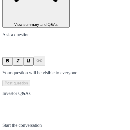
View summary and Q&As
Ask a question
Your question will be visible to everyone.
Post question
Investor Q&As
Start the conversation