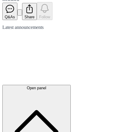
Q&As
Share
Follow
Latest
announcements
Open panel