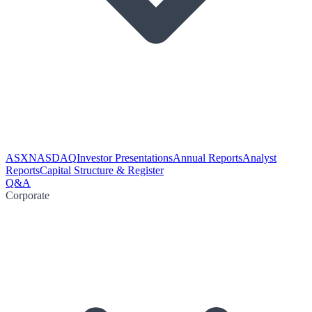
ASX
NASDAQ
Investor Presentations
Annual Reports
Analyst
Reports
Capital Structure & Register
Q&A
Corporate