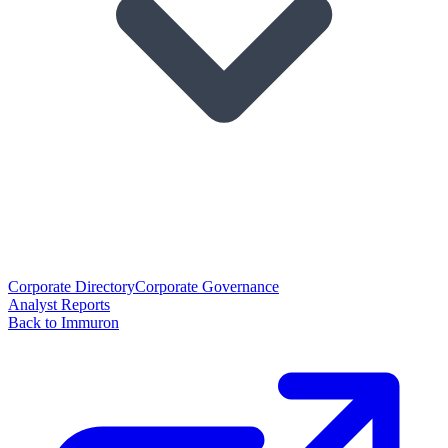
Corporate Directory
Corporate Governance
Analyst Reports
Back to Immuron