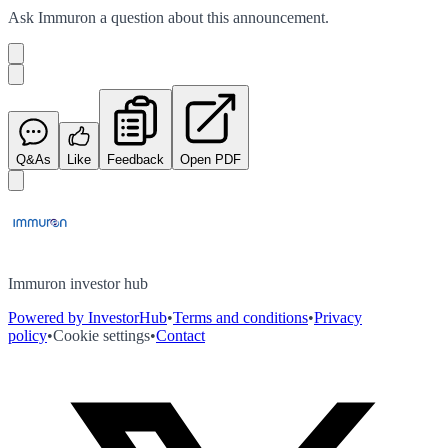
Ask
Immuron
a question about this
announcement
.
Q&As
Like
Feedback
Open PDF
Immuron investor hub
Powered by InvestorHub
•
Terms and conditions
•
Privacy
policy
•
Cookie settings
•
Contact