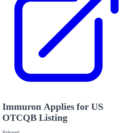
Immuron Applies for US
OTCQB Listing
Released