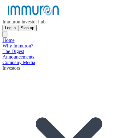
Immuron investor hub
Log in
Sign up
Home
Why Immuron?
The Digest
Announcements
Company Media
Investors