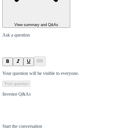
View summary and Q&As
Ask a question
Your question will be visible to everyone.
Post question
Investor Q&As
Start the conversation