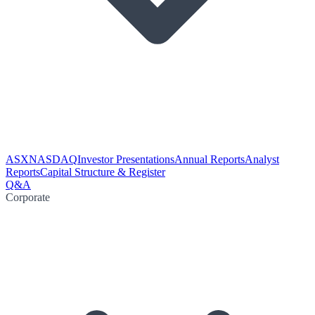
ASX
NASDAQ
Investor Presentations
Annual Reports
Analyst
Reports
Capital Structure & Register
Q&A
Corporate