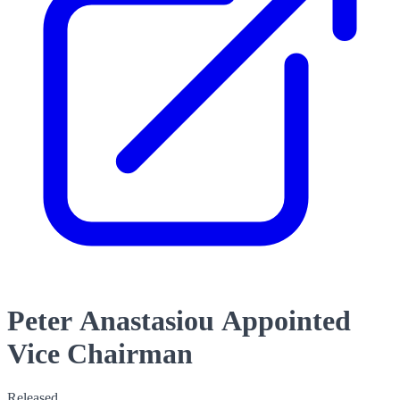
Peter Anastasiou Appointed
Vice Chairman
Released