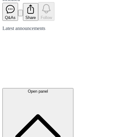
Q&As
Share
Follow
Latest
announcements
Open panel