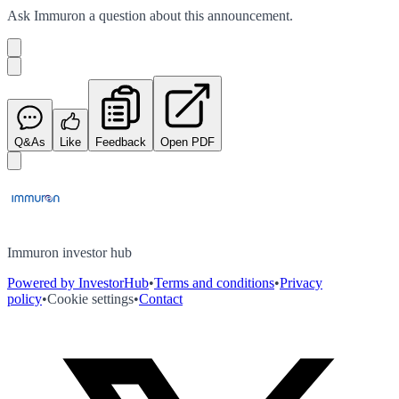
Ask
Immuron
a question about this
announcement
.
Q&As
Like
Feedback
Open PDF
Immuron investor hub
Powered by InvestorHub
•
Terms and conditions
•
Privacy
policy
•
Cookie settings
•
Contact