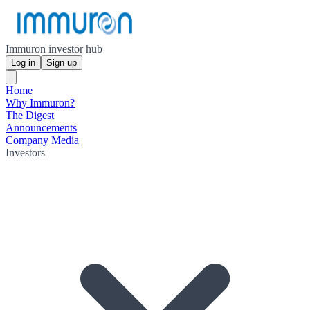
Immuron investor hub
Log in
Sign up
Home
Why Immuron?
The Digest
Announcements
Company Media
Investors