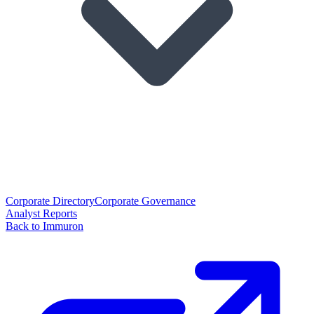
Corporate Directory
Corporate Governance
Analyst Reports
Back to Immuron