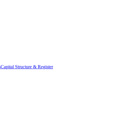
s
Capital Structure & Register