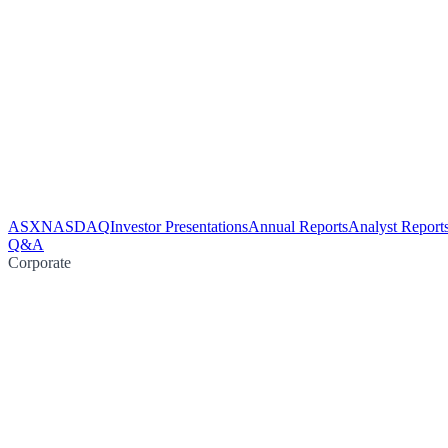
ASX
NASDAQ
Investor Presentations
Annual Reports
Analyst Report
Q&A
Corporate