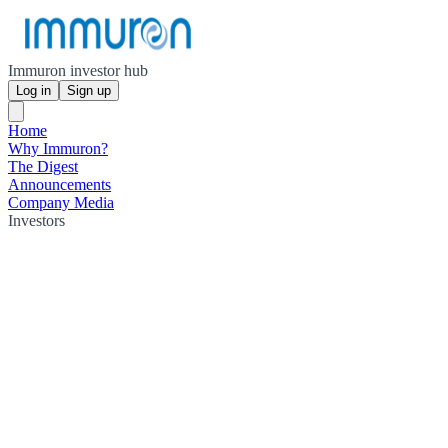
Immuron investor hub
Log in
Sign up
Home
Why Immuron?
The Digest
Announcements
Company Media
Investors