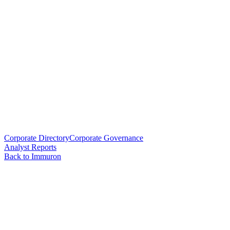
Corporate Directory
Corporate Governance
Analyst Reports
Back to Immuron