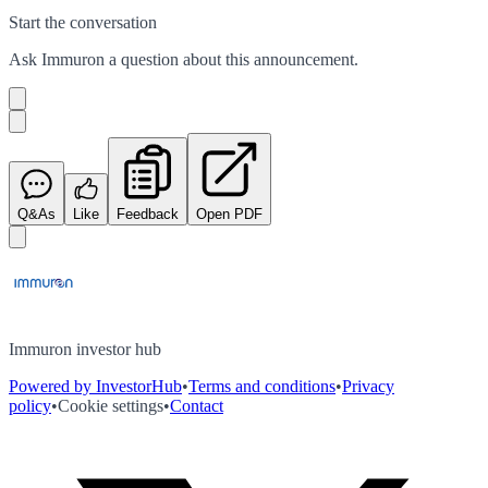
Start the conversation
Ask
Immuron
a question about this
announcement
.
Q&As
Like
Feedback
Open PDF
Immuron investor hub
Powered by InvestorHub
•
Terms and conditions
•
Privacy
policy
•
Cookie settings
•
Contact