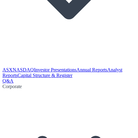
ASX
NASDAQ
Investor Presentations
Annual Reports
Analyst
Reports
Capital Structure & Register
Q&A
Corporate