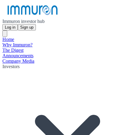
Immuron investor hub
Log in
Sign up
Home
Why Immuron?
The Digest
Announcements
Company Media
Investors