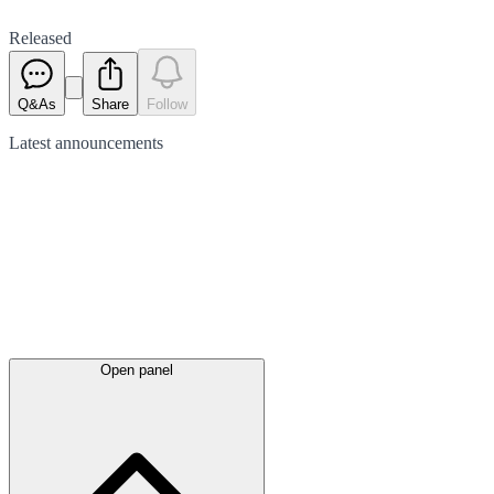
Released
Q&As
Share
Follow
Latest
announcements
Open panel