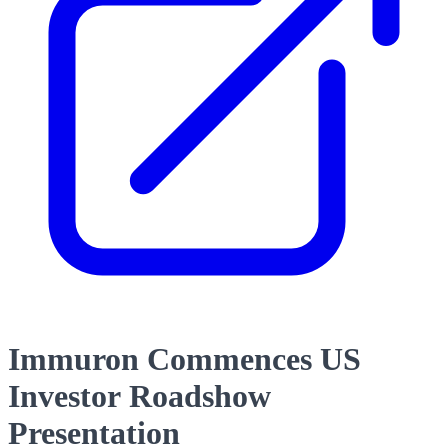
Immuron Commences US
Investor Roadshow
Presentation