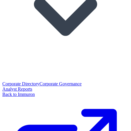
Corporate Directory
Corporate Governance
Analyst Reports
Back to Immuron