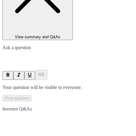
View summary and Q&As
Ask a question
Your question will be visible to everyone.
Post question
Investor Q&As