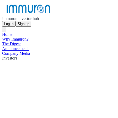
Immuron investor hub
Log in
Sign up
Home
Why Immuron?
The Digest
Announcements
Company Media
Investors