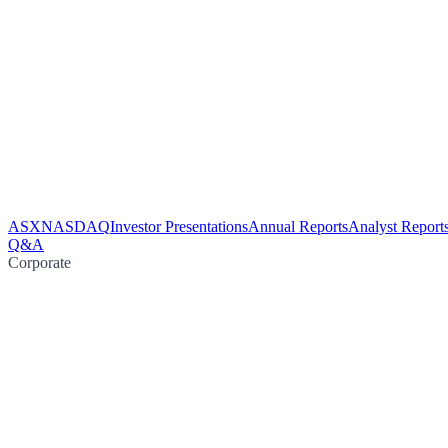
ASX
NASDAQ
Investor Presentations
Annual Reports
Analyst Report
Q&A
Corporate