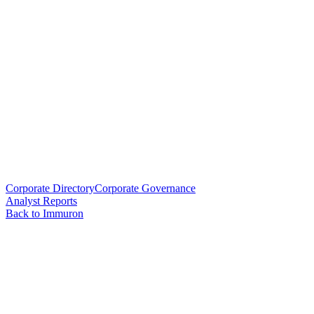
Corporate Directory
Corporate Governance
Analyst Reports
Back to Immuron