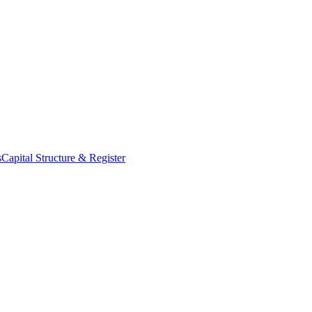
s
Capital Structure & Register