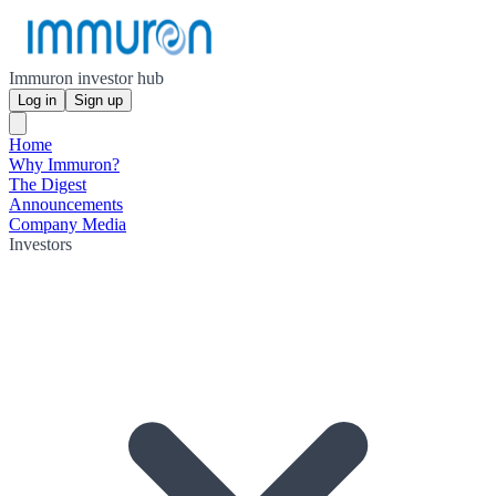
Immuron investor hub
Log in
Sign up
Home
Why Immuron?
The Digest
Announcements
Company Media
Investors