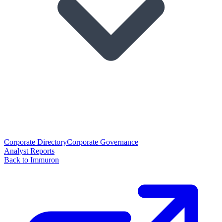
Corporate Directory
Corporate Governance
Analyst Reports
Back to Immuron