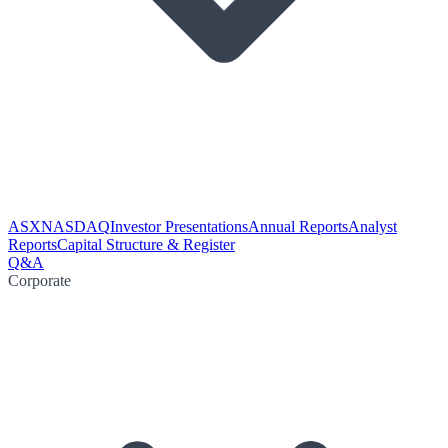
ASX
NASDAQ
Investor Presentations
Annual Reports
Analyst
Reports
Capital Structure & Register
Q&A
Corporate