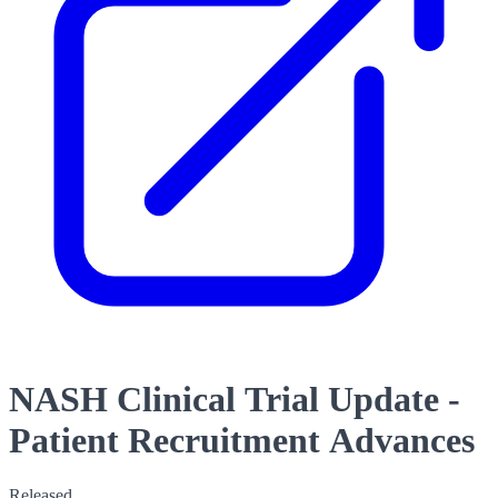
NASH Clinical Trial Update -
Patient Recruitment Advances
Released