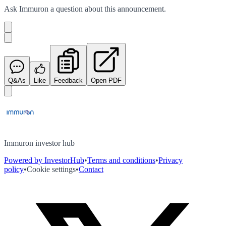
Ask
Immuron
a question about this
announcement
.
Q&As
Like
Feedback
Open PDF
Immuron investor hub
Powered by InvestorHub
•
Terms and conditions
•
Privacy
policy
•
Cookie settings
•
Contact