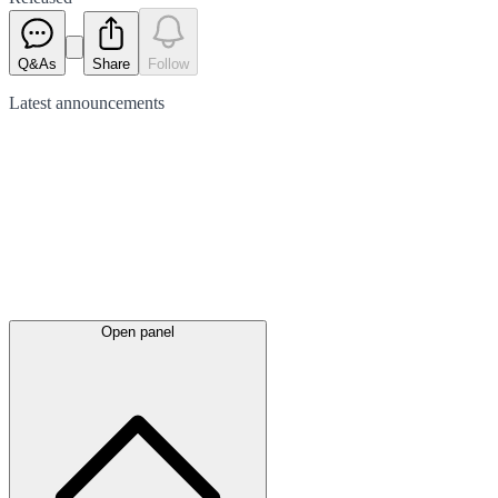
Q&As
Share
Follow
Latest
announcements
Open panel