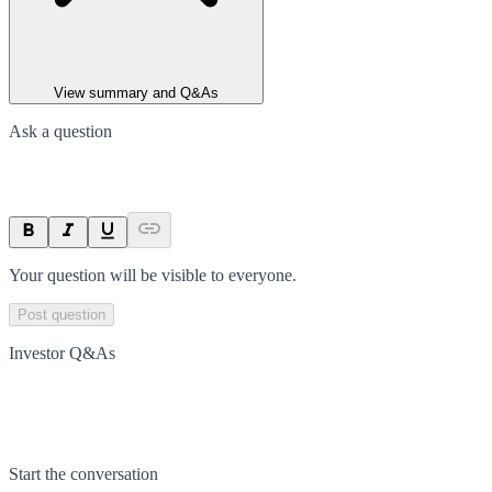
View summary and Q&As
Ask a question
Your question will be visible to everyone.
Post question
Investor Q&As
Start the conversation