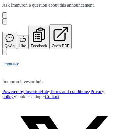
Ask
Immuron
a question about this
announcement
.
Q&As
Like
Feedback
Open PDF
Immuron investor hub
Powered by InvestorHub
•
Terms and conditions
•
Privacy
policy
•
Cookie settings
•
Contact