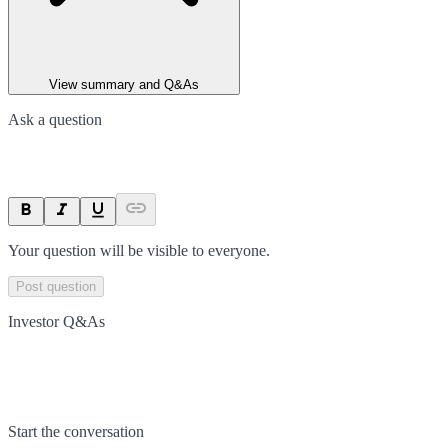
View summary and Q&As
Ask a question
Your question will be visible to everyone.
Post question
Investor Q&As
Start the conversation