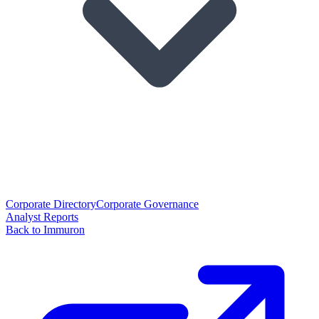
Corporate Directory
Corporate Governance
Analyst Reports
Back to Immuron