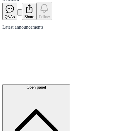
Q&As
Share
Follow
Latest
announcements
Open panel