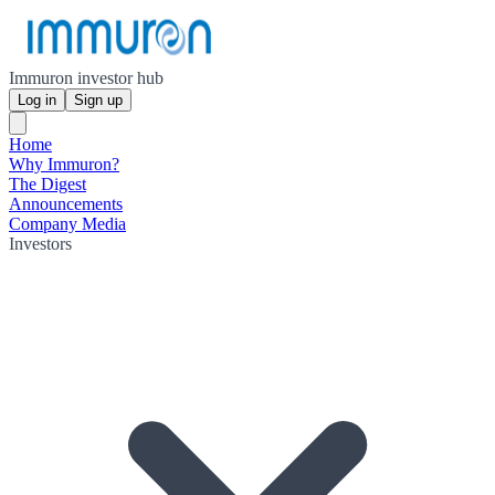
Immuron investor hub
Log in
Sign up
Home
Why Immuron?
The Digest
Announcements
Company Media
Investors