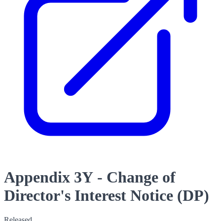
Appendix 3Y - Change of
Director's Interest Notice (DP)
Released