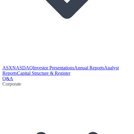
ASX
NASDAQ
Investor Presentations
Annual Reports
Analyst
Reports
Capital Structure & Register
Q&A
Corporate