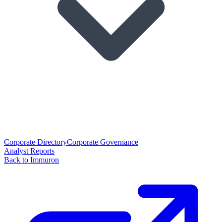
Corporate Directory
Corporate Governance
Analyst Reports
Back to Immuron