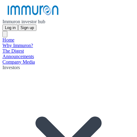
Immuron investor hub
Log in
Sign up
Home
Why Immuron?
The Digest
Announcements
Company Media
Investors