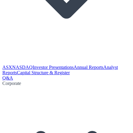
ASX
NASDAQ
Investor Presentations
Annual Reports
Analyst
Reports
Capital Structure & Register
Q&A
Corporate