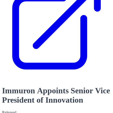
Immuron Appoints Senior Vice
President of Innovation
Released