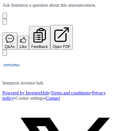
Ask
Immuron
a question about this
announcement
.
Q&As
Like
Feedback
Open PDF
Immuron investor hub
Powered by InvestorHub
•
Terms and conditions
•
Privacy
policy
•
Cookie settings
•
Contact