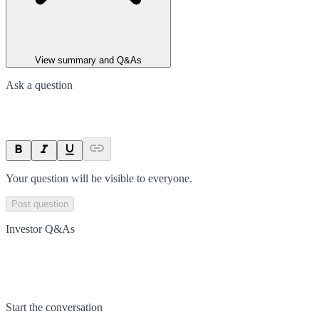
View summary and Q&As
Ask a question
Your question will be visible to everyone.
Post question
Investor Q&As
Start the conversation