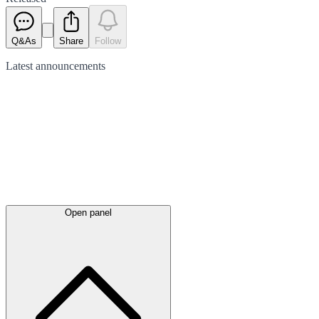
Q&As
Share
Follow
Latest
announcements
Open panel