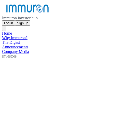
Immuron investor hub
Log in
Sign up
Home
Why Immuron?
The Digest
Announcements
Company Media
Investors