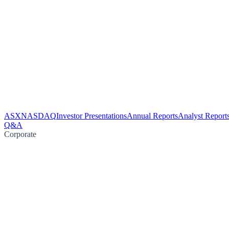
ASX
NASDAQ
Investor Presentations
Annual Reports
Analyst Report
Q&A
Corporate