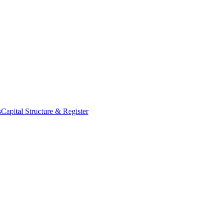
s
Capital Structure & Register