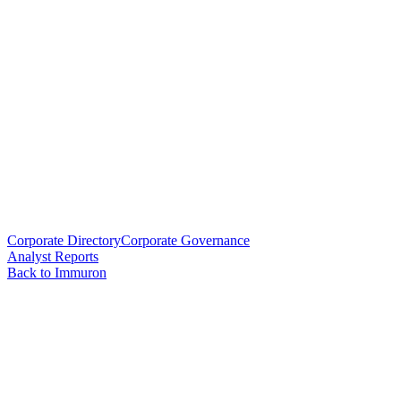
Corporate Directory
Corporate Governance
Analyst Reports
Back to Immuron