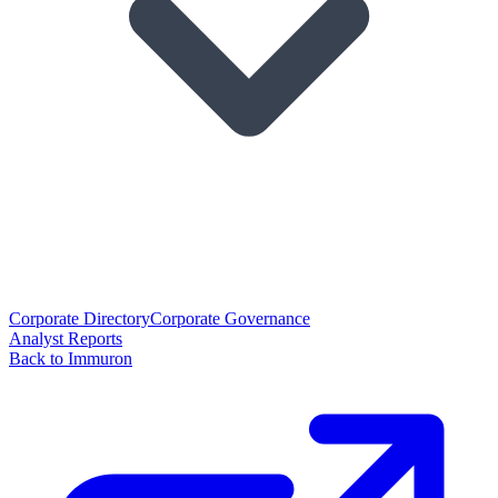
Corporate Directory
Corporate Governance
Analyst Reports
Back to Immuron