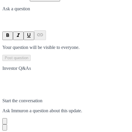
Ask a question
Your question will be visible to everyone.
Post question
Investor Q&As
Start the conversation
Ask
Immuron
a question about this
update
.