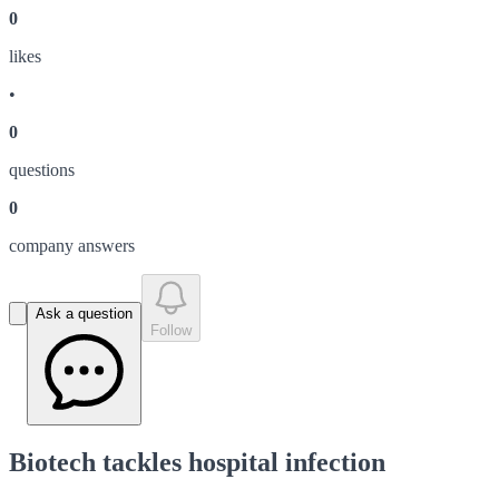
0
like
s
•
0
question
s
0
company answer
s
Ask a question
Follow
Biotech tackles hospital infection