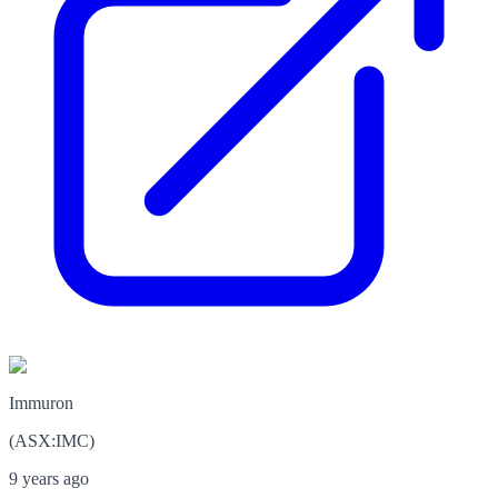
Immuron
(
ASX
:
IMC
)
9 years ago