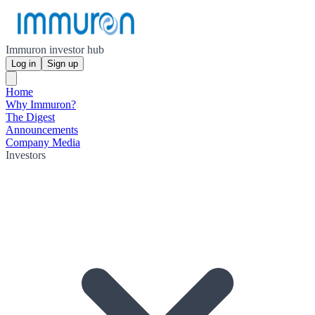
Immuron investor hub
Log in
Sign up
Home
Why Immuron?
The Digest
Announcements
Company Media
Investors