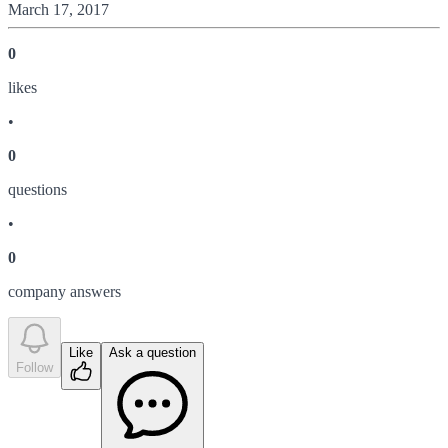
March 17, 2017
0
like
s
•
0
question
s
•
0
company answer
s
Like
Ask a question
Follow