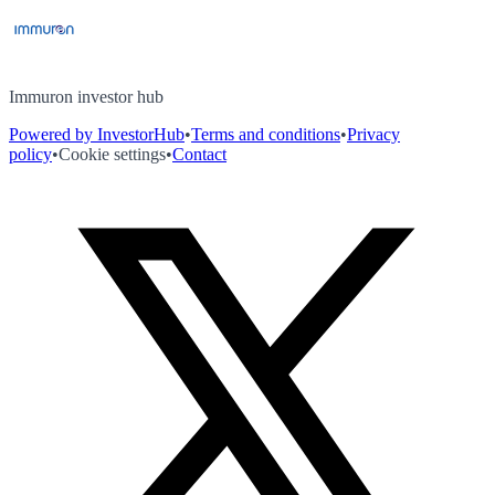
Immuron investor hub
Powered by InvestorHub
•
Terms and conditions
•
Privacy
policy
•
Cookie settings
•
Contact