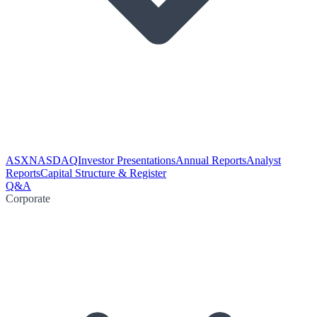
ASX
NASDAQ
Investor Presentations
Annual Reports
Analyst
Reports
Capital Structure & Register
Q&A
Corporate