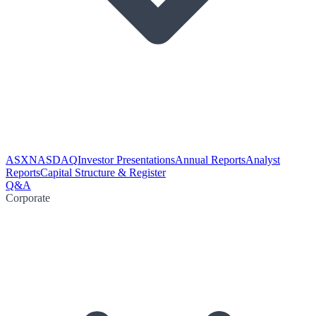
ASX
NASDAQ
Investor Presentations
Annual Reports
Analyst
Reports
Capital Structure & Register
Q&A
Corporate