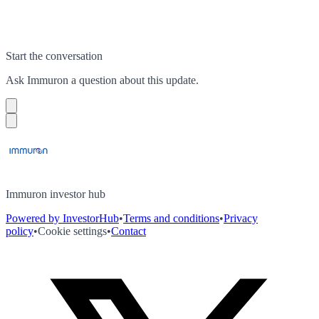
Start the conversation
Ask
Immuron
a question about this
update
.
Immuron investor hub
Powered by InvestorHub
•
Terms and conditions
•
Privacy
policy
•
Cookie settings
•
Contact