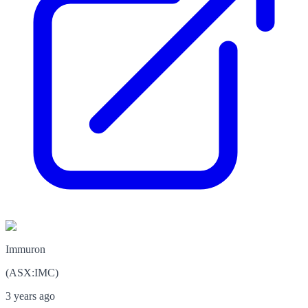
Immuron
(
ASX
:
IMC
)
3 years ago