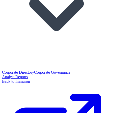
Corporate Directory
Corporate Governance
Analyst Reports
Back to Immuron