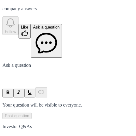
company answer
s
Like
Ask a question
Follow
Ask a question
Your question will be visible to everyone.
Post question
Investor Q&As