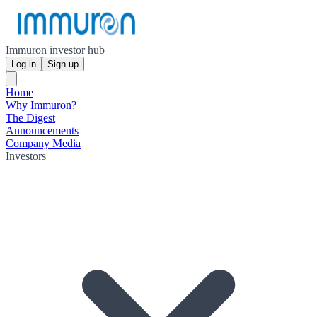
Immuron investor hub
Log in
Sign up
Home
Why Immuron?
The Digest
Announcements
Company Media
Investors