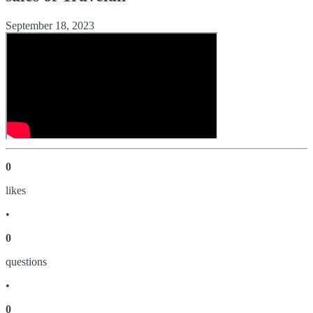
September 18, 2023
0
like
s
•
0
question
s
•
0