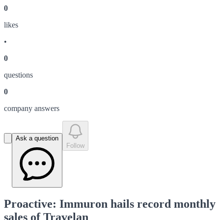
0
like
s
•
0
question
s
0
company answer
s
Ask a question
Follow
Proactive: Immuron hails record monthly
sales of Travelan