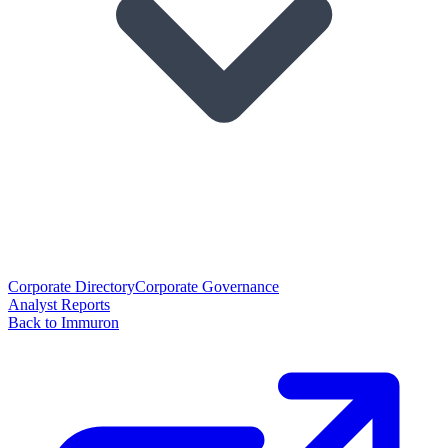
Corporate Directory
Corporate Governance
Analyst Reports
Back to Immuron