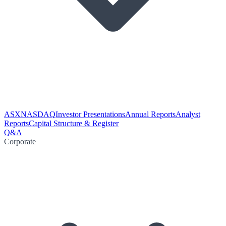
ASX
NASDAQ
Investor Presentations
Annual Reports
Analyst
Reports
Capital Structure & Register
Q&A
Corporate