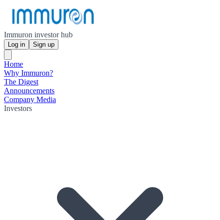
Immuron investor hub
Log in
Sign up
Home
Why Immuron?
The Digest
Announcements
Company Media
Investors