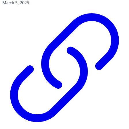
March 5, 2025