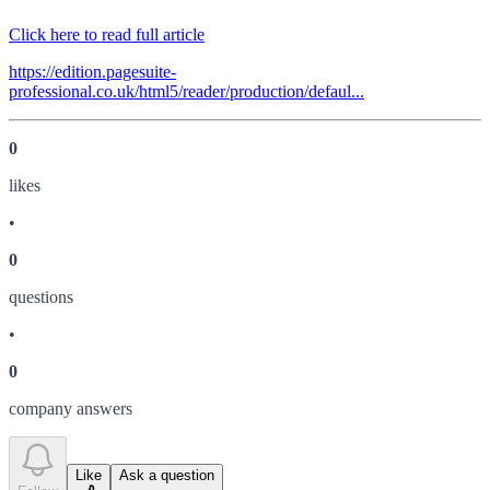
Click here to read full article
https://edition.pagesuite-
professional.co.uk/html5/reader/production/defaul...
0
like
s
•
0
question
s
•
0
company answer
s
Like
Ask a question