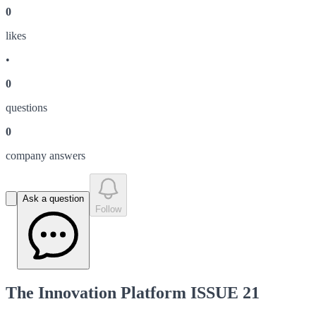
0
like
s
•
0
question
s
0
company answer
s
Ask a question
Follow
The Innovation Platform ISSUE 21