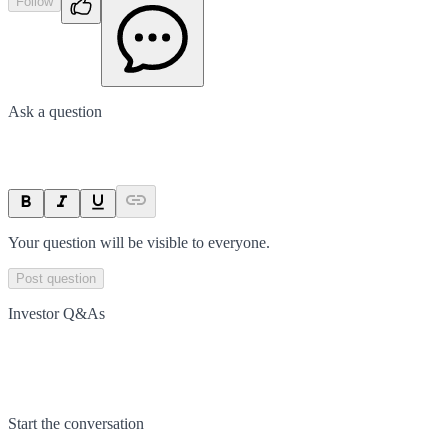
Follow
Ask a question
Your question will be visible to everyone.
Post question
Investor Q&As
Start the conversation