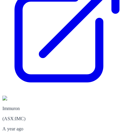
Immuron
(
ASX
:
IMC
)
A year ago