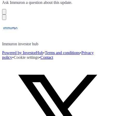
Ask
Immuron
a question about this
update
.
Immuron investor hub
Powered by InvestorHub
•
Terms and conditions
•
Privacy
policy
•
Cookie settings
•
Contact