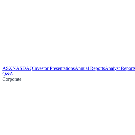
ASX
NASDAQ
Investor Presentations
Annual Reports
Analyst Report
Q&A
Corporate