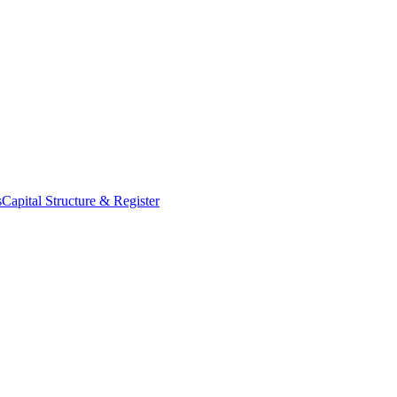
s
Capital Structure & Register