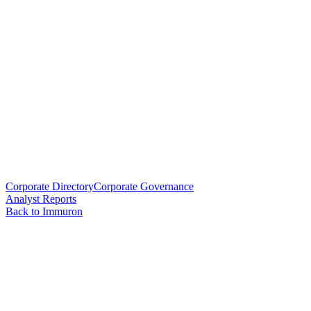
Corporate Directory
Corporate Governance
Analyst Reports
Back to Immuron