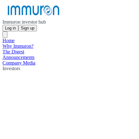
Immuron investor hub
Log in
Sign up
Home
Why Immuron?
The Digest
Announcements
Company Media
Investors