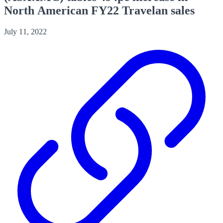
North American FY22 Travelan sales
July 11, 2022