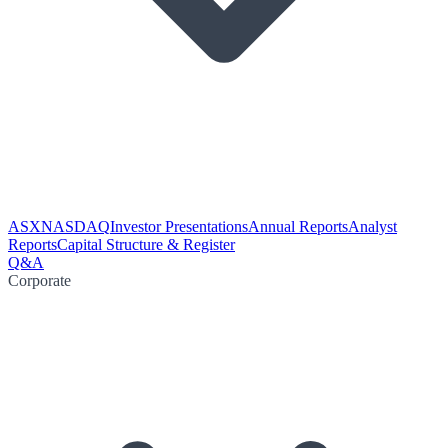
ASX
NASDAQ
Investor Presentations
Annual Reports
Analyst
Reports
Capital Structure & Register
Q&A
Corporate