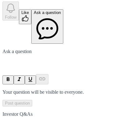
Like
Ask a question
Follow
Ask a question
Your question will be visible to everyone.
Post question
Investor Q&As