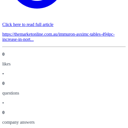
Click here to read full article
https://themarketonline.com.au/immuron-asximc-tables-494pc-
increase-in-nort...
0
like
s
•
0
question
s
•
0
company answer
s