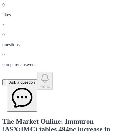
0
like
s
•
0
question
s
0
company answer
s
Ask a question
Follow
The Market Online: Immuron
(ASX:IMC) tables 494pc increase in