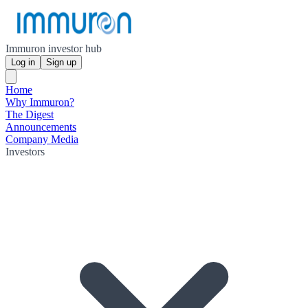
Immuron investor hub
Log in
Sign up
Home
Why Immuron?
The Digest
Announcements
Company Media
Investors