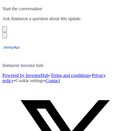
Start the conversation
Ask
Immuron
a question about this
update
.
Immuron investor hub
Powered by InvestorHub
•
Terms and conditions
•
Privacy
policy
•
Cookie settings
•
Contact