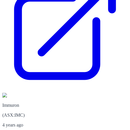
Immuron
(
ASX
:
IMC
)
4 years ago