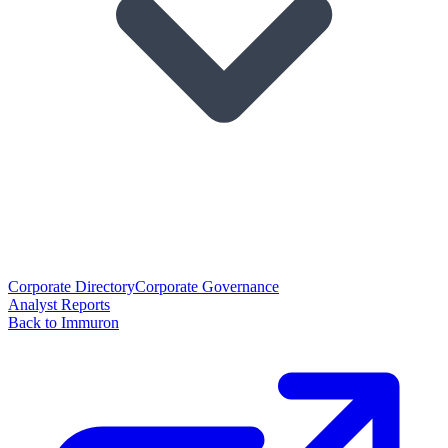
Corporate Directory
Corporate Governance
Analyst Reports
Back to Immuron