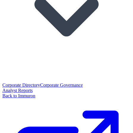
Corporate Directory
Corporate Governance
Analyst Reports
Back to Immuron