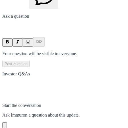
Ask a question
Your question will be visible to everyone.
Post question
Investor Q&As
Start the conversation
Ask
Immuron
a question about this
update
.