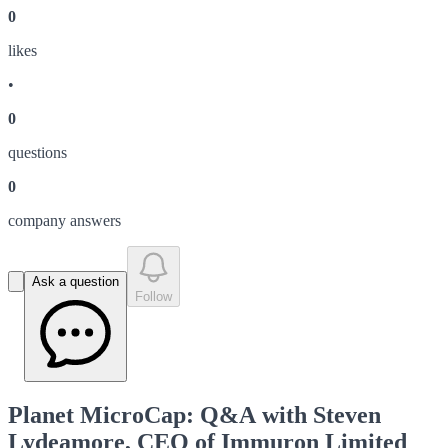
0
like
s
•
0
question
s
0
company answer
s
Ask a question
Follow
Planet MicroCap: Q&A with Steven
Lydeamore, CEO of Immuron Limited