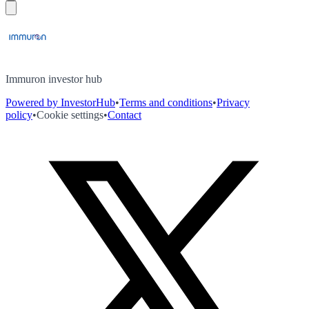
Immuron investor hub
Powered by InvestorHub
•
Terms and conditions
•
Privacy
policy
•
Cookie settings
•
Contact