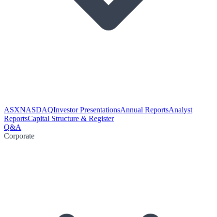
ASX
NASDAQ
Investor Presentations
Annual Reports
Analyst
Reports
Capital Structure & Register
Q&A
Corporate