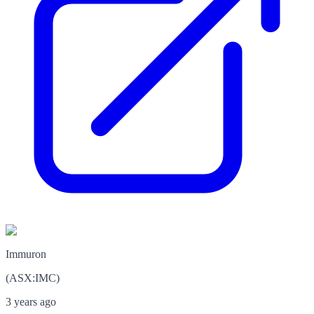
Immuron
(
ASX
:
IMC
)
3 years ago