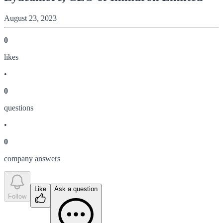
August 23, 2023
0
like
s
•
0
question
s
•
0
company answer
s
Like
Ask a question
Follow