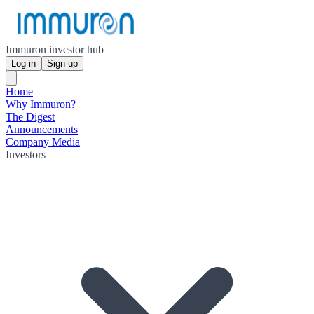
Immuron investor hub
Log in
Sign up
Home
Why Immuron?
The Digest
Announcements
Company Media
Investors