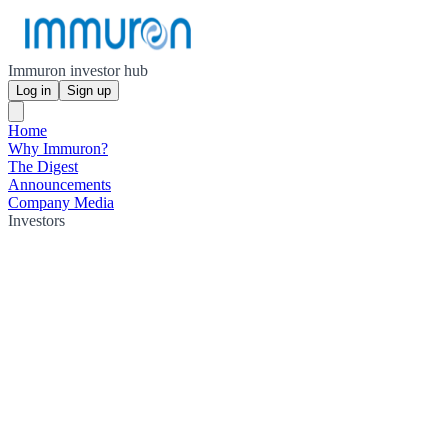
Immuron investor hub
Log in
Sign up
Home
Why Immuron?
The Digest
Announcements
Company Media
Investors