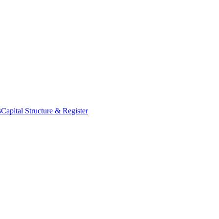
s
Capital Structure & Register