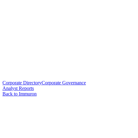
Corporate Directory
Corporate Governance
Analyst Reports
Back to Immuron