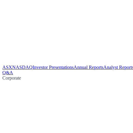
ASX
NASDAQ
Investor Presentations
Annual Reports
Analyst Report
Q&A
Corporate