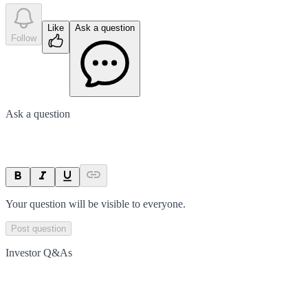
Like
Ask a question
Follow
Ask a question
Your question will be visible to everyone.
Post question
Investor Q&As