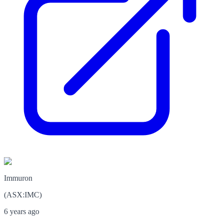
Immuron
(
ASX
:
IMC
)
6 years ago