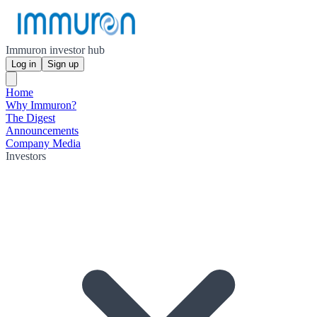
Immuron investor hub
Log in
Sign up
Home
Why Immuron?
The Digest
Announcements
Company Media
Investors