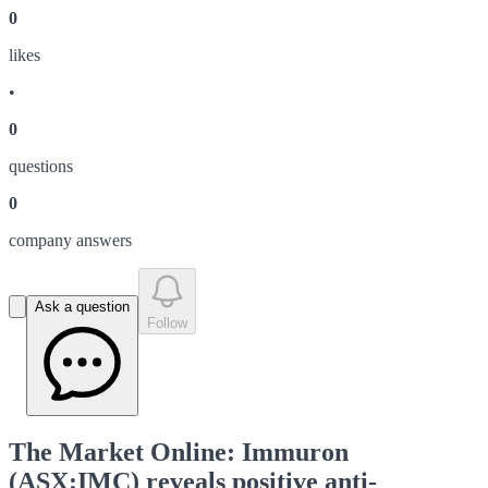
0
like
s
•
0
question
s
0
company answer
s
Ask a question
Follow
The Market Online: Immuron
(ASX:IMC) reveals positive anti-