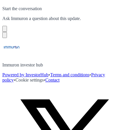
Start the conversation
Ask
Immuron
a question about this
update
.
Immuron investor hub
Powered by InvestorHub
•
Terms and conditions
•
Privacy
policy
•
Cookie settings
•
Contact