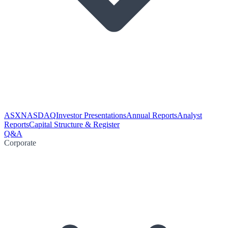
ASX
NASDAQ
Investor Presentations
Annual Reports
Analyst
Reports
Capital Structure & Register
Q&A
Corporate