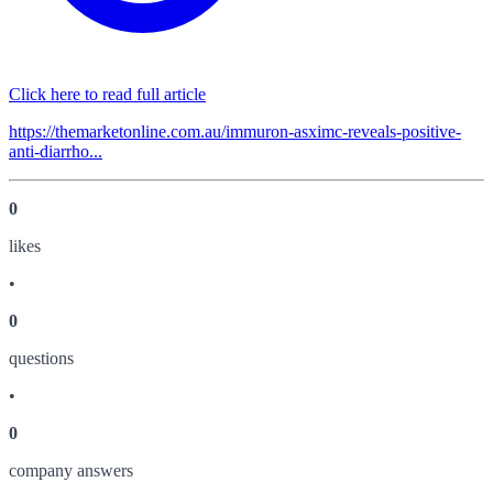
Click here to read full article
https://themarketonline.com.au/immuron-asximc-reveals-positive-
anti-diarrho...
0
like
s
•
0
question
s
•
0
company answer
s