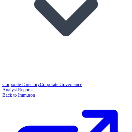
Corporate Directory
Corporate Governance
Analyst Reports
Back to Immuron