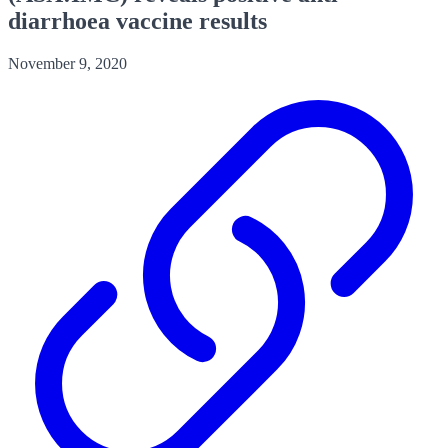
diarrhoea vaccine results
November 9, 2020