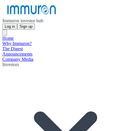
Immuron investor hub
Log in
Sign up
Home
Why Immuron?
The Digest
Announcements
Company Media
Investors