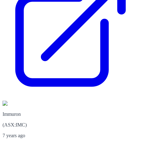
Immuron
(
ASX
:
IMC
)
7 years ago