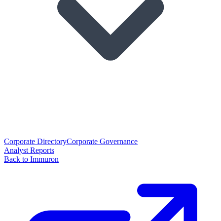
Corporate Directory
Corporate Governance
Analyst Reports
Back to Immuron