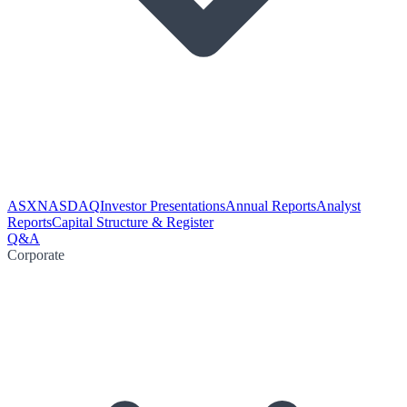
ASX
NASDAQ
Investor Presentations
Annual Reports
Analyst
Reports
Capital Structure & Register
Q&A
Corporate