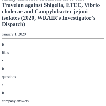
Travelan against Shigella, ETEC, Vibrio
cholerae and Campylobacter jejuni
isolates (2020, WRAIR's Investigator's
Dispatch)
January 1, 2020
0
like
s
•
0
question
s
•
0
company answer
s