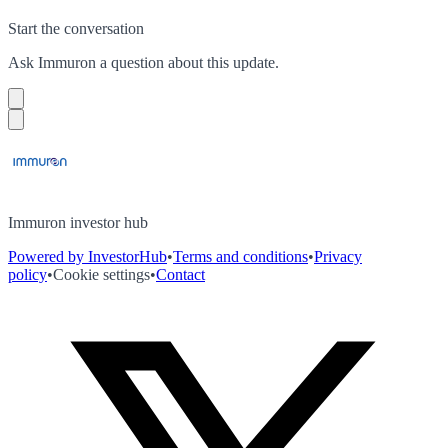
Start the conversation
Ask
Immuron
a question about this
update
.
Immuron investor hub
Powered by InvestorHub
•
Terms and conditions
•
Privacy
policy
•
Cookie settings
•
Contact