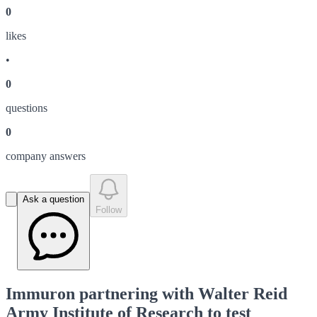
0
like
s
•
0
question
s
0
company answer
s
Ask a question
Follow
Immuron partnering with Walter Reid
Army Institute of Research to test