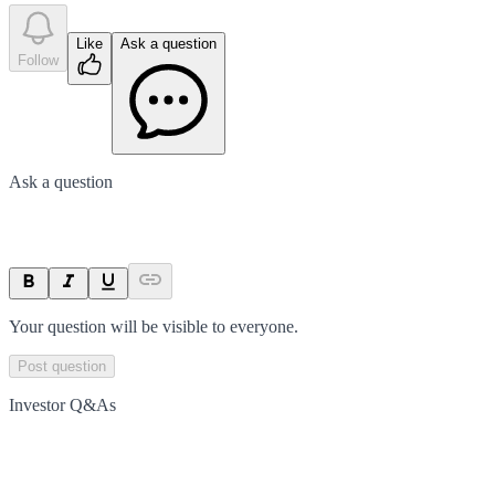
Like
Ask a question
Follow
Ask a question
Your question will be visible to everyone.
Post question
Investor Q&As