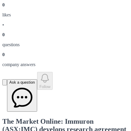
0
like
s
•
0
question
s
0
company answer
s
Ask a question
Follow
The Market Online: Immuron
(ASX:IMC) develops research agreement