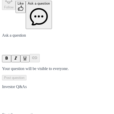
Like
Ask a question
Follow
Ask a question
Your question will be visible to everyone.
Post question
Investor Q&As