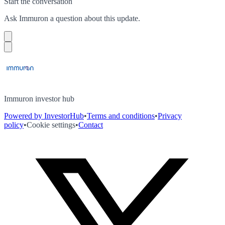
Start the conversation
Ask
Immuron
a question about this
update
.
Immuron investor hub
Powered by InvestorHub
•
Terms and conditions
•
Privacy
policy
•
Cookie settings
•
Contact