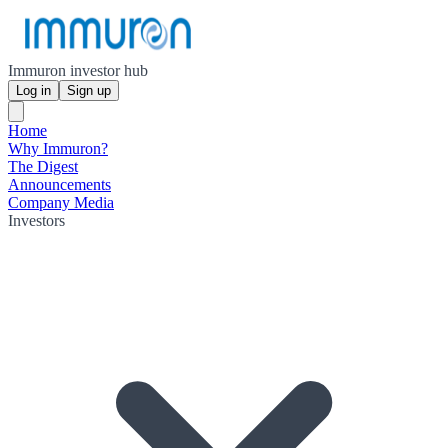
Immuron investor hub
Log in
Sign up
Home
Why Immuron?
The Digest
Announcements
Company Media
Investors