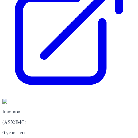
Immuron
(
ASX
:
IMC
)
6 years ago