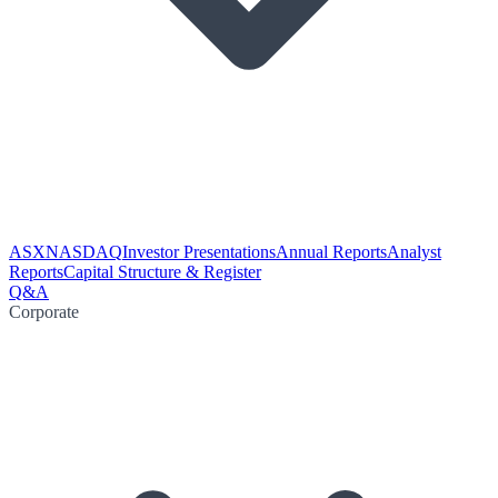
ASX
NASDAQ
Investor Presentations
Annual Reports
Analyst
Reports
Capital Structure & Register
Q&A
Corporate