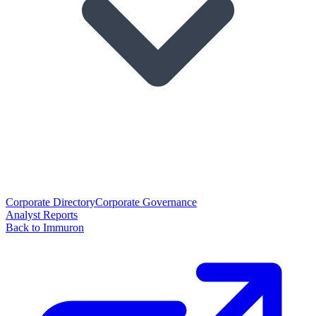
Corporate Directory
Corporate Governance
Analyst Reports
Back to Immuron