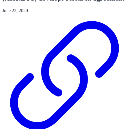
June 22, 2020