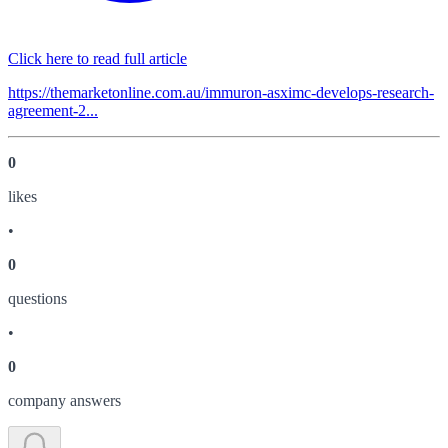
Click here to read full article
https://themarketonline.com.au/immuron-asximc-develops-research-
agreement-2...
0
like
s
•
0
question
s
•
0
company answer
s