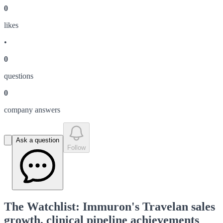
0
like
s
•
0
question
s
0
company answer
s
Ask a question
Follow
The Watchlist: Immuron's Travelan sales
growth, clinical pipeline achievements