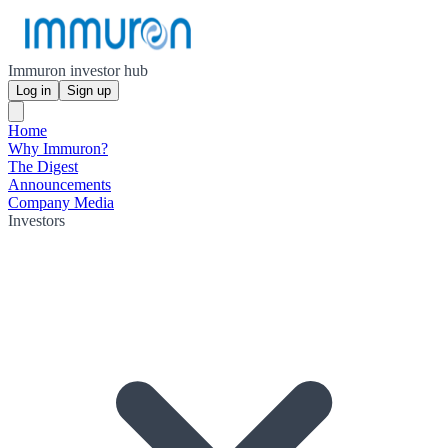
Immuron investor hub
Log in
Sign up
Home
Why Immuron?
The Digest
Announcements
Company Media
Investors