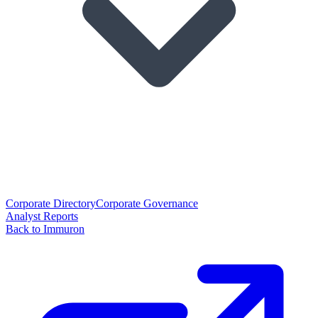
Corporate Directory
Corporate Governance
Analyst Reports
Back to Immuron