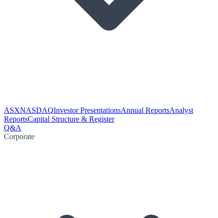
ASX
NASDAQ
Investor Presentations
Annual Reports
Analyst
Reports
Capital Structure & Register
Q&A
Corporate