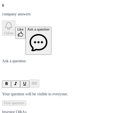
0
company answer
s
Like
Ask a question
Follow
Ask a question
Your question will be visible to everyone.
Post question
Investor Q&As