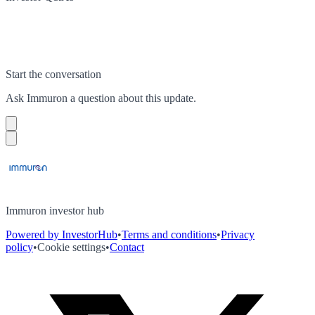
Start the conversation
Ask
Immuron
a question about this
update
.
Immuron investor hub
Powered by InvestorHub
•
Terms and conditions
•
Privacy
policy
•
Cookie settings
•
Contact