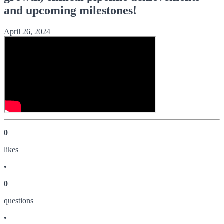
and upcoming milestones!
April 26, 2024
0
like
s
•
0
question
s
•