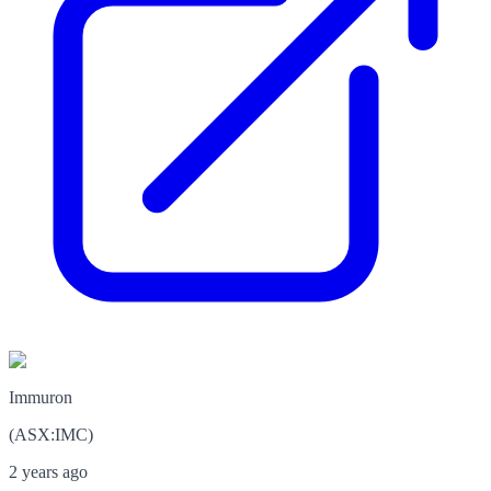
Immuron
(
ASX
:
IMC
)
2 years ago