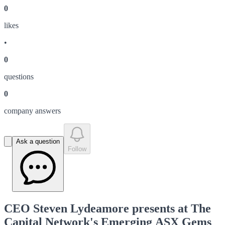
0
like
s
•
0
question
s
0
company answer
s
Ask a question
Follow
CEO Steven Lydeamore presents at The
Capital Network's Emerging ASX Gems