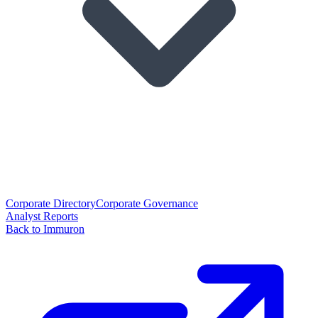
Corporate Directory
Corporate Governance
Analyst Reports
Back to Immuron