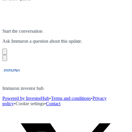
Start the conversation
Ask
Immuron
a question about this
update
.
Immuron investor hub
Powered by InvestorHub
•
Terms and conditions
•
Privacy
policy
•
Cookie settings
•
Contact