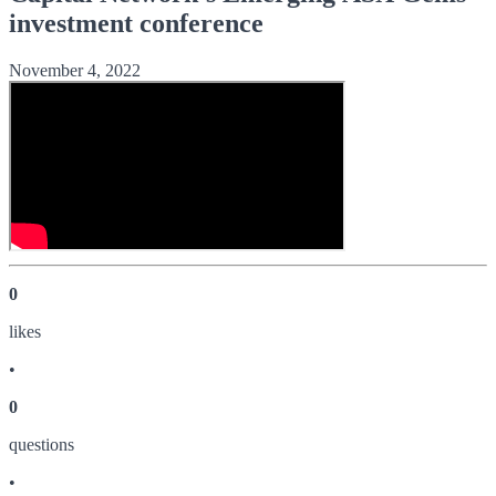
investment conference
November 4, 2022
0
like
s
•
0
question
s
•