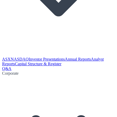
ASX
NASDAQ
Investor Presentations
Annual Reports
Analyst
Reports
Capital Structure & Register
Q&A
Corporate