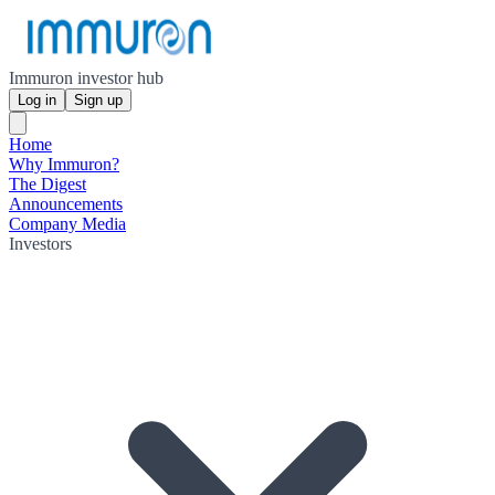
Immuron investor hub
Log in
Sign up
Home
Why Immuron?
The Digest
Announcements
Company Media
Investors