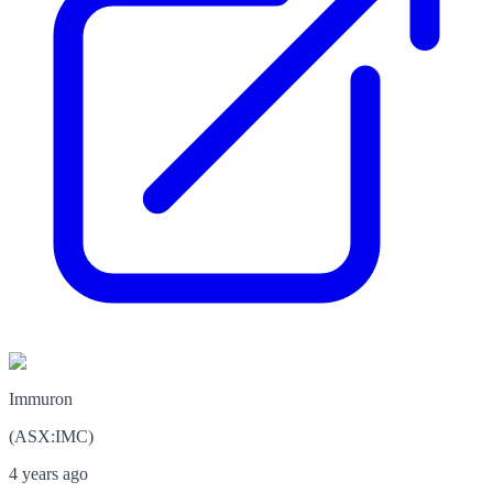
Immuron
(
ASX
:
IMC
)
4 years ago