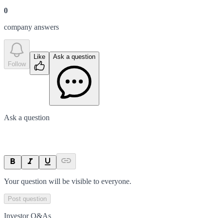
0
company answer
s
Like
Ask a question
Follow
Ask a question
Your question will be visible to everyone.
Post question
Investor Q&As