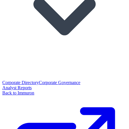
Corporate Directory
Corporate Governance
Analyst Reports
Back to Immuron