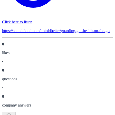
Click here to listen
https://soundcloud.com/notoldbetter/guarding-gut-health-on-the-go
0
like
s
•
0
question
s
•
0
company answer
s