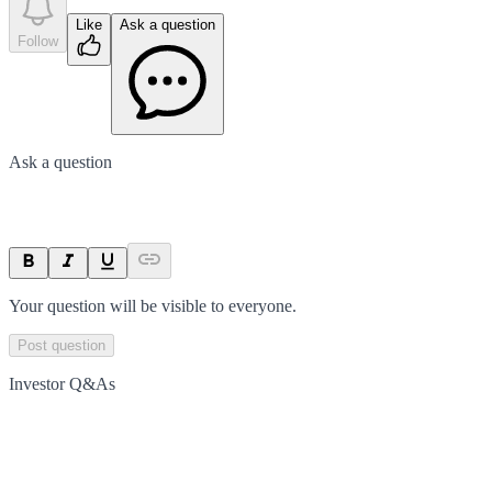
Like
Ask a question
Follow
Ask a question
Your question will be visible to everyone.
Post question
Investor Q&As