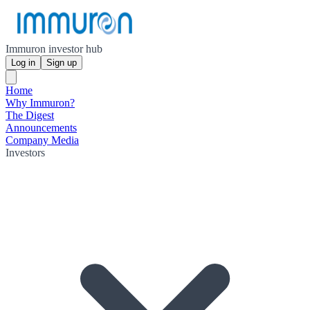
Immuron investor hub
Log in
Sign up
Home
Why Immuron?
The Digest
Announcements
Company Media
Investors