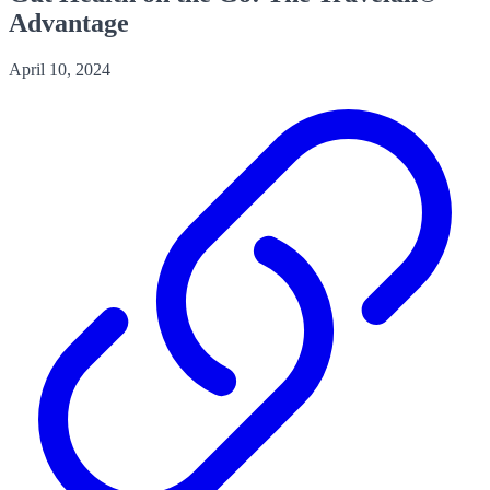
Advantage
April 10, 2024