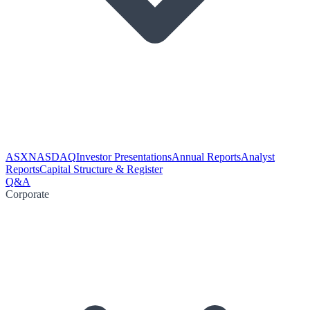
ASX
NASDAQ
Investor Presentations
Annual Reports
Analyst
Reports
Capital Structure & Register
Q&A
Corporate