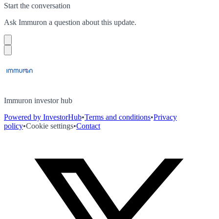
Start the conversation
Ask
Immuron
a question about this
update
.
Immuron investor hub
Powered by InvestorHub
•
Terms and conditions
•
Privacy
policy
•
Cookie settings
•
Contact