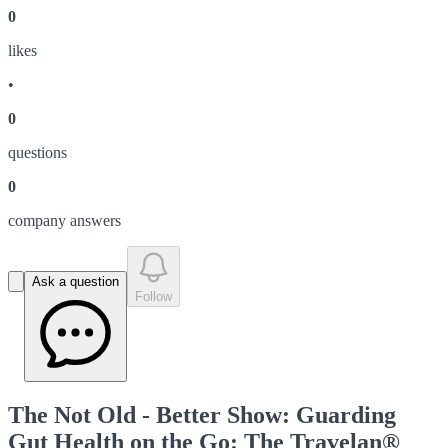
0
like
s
•
0
question
s
0
company answer
s
Ask a question
Follow
The Not Old - Better Show: Guarding
Gut Health on the Go: The Travelan®