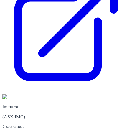
Immuron
(
ASX
:
IMC
)
2 years ago