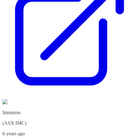
Immuron
(
ASX
:
IMC
)
6 years ago