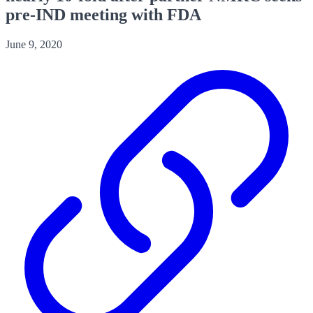
pre-IND meeting with FDA
June 9, 2020