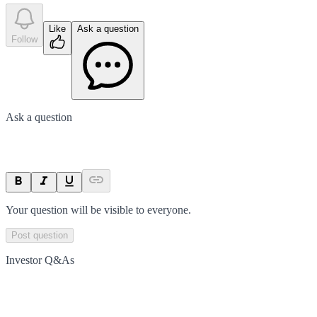
Like
Ask a question
Follow
Ask a question
Your question will be visible to everyone.
Post question
Investor Q&As