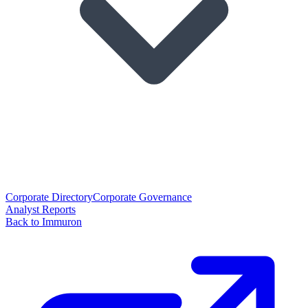
Corporate Directory
Corporate Governance
Analyst Reports
Back to Immuron