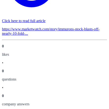
Click here to read full article
https://www.marketwatch.com/story/immurons-stock-blasts-off-
nearly-10-fold-...
0
like
s
•
0
question
s
•
0
company answer
s