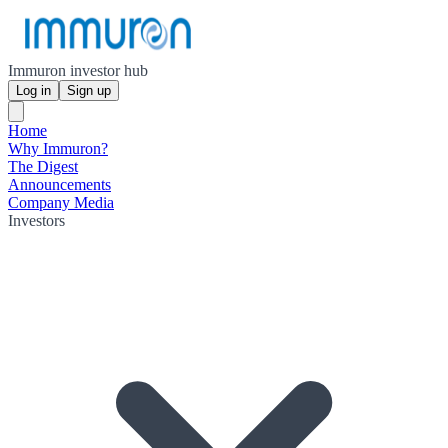
Immuron investor hub
Log in
Sign up
Home
Why Immuron?
The Digest
Announcements
Company Media
Investors