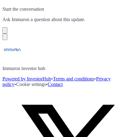
Start the conversation
Ask
Immuron
a question about this
update
.
Immuron investor hub
Powered by InvestorHub
•
Terms and conditions
•
Privacy
policy
•
Cookie settings
•
Contact