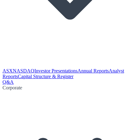
ASX
NASDAQ
Investor Presentations
Annual Reports
Analyst
Reports
Capital Structure & Register
Q&A
Corporate