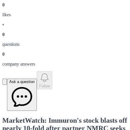
0
like
s
•
0
question
s
0
company answer
s
Ask a question
Follow
MarketWatch: Immuron's stock blasts off
nearly 10-fold after partner NMRC seeks